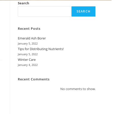
Search
SEARCH
Recent Posts
Emerald Ash Borer
January 5, 2022
Tips for Distributing Nutrients!
January 5, 2022
Winter Care
January 4, 2022
Recent Comments
No comments to show.