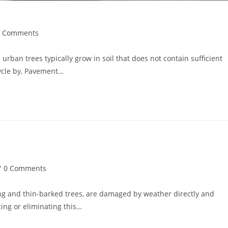
0 Comments
urban trees typically grow in soil that does not contain sufficient
cycle by, Pavement…
0 Comments
ung and thin-barked trees, are damaged by weather directly and
ing or eliminating this…