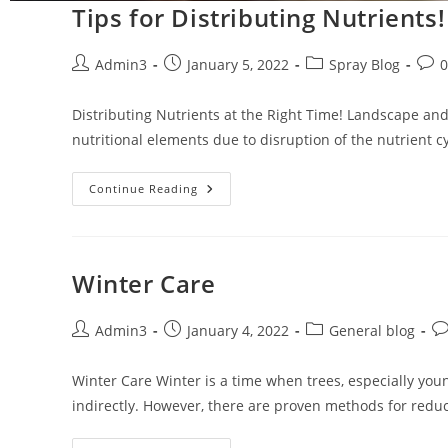
Tips for Distributing Nutrients!
Admin3
January 5, 2022
Spray Blog
Distributing Nutrients at the Right Time! Landscape and 
nutritional elements due to disruption of the nutrient 
Continue Reading
Winter Care
Admin3
January 4, 2022
General blog
Winter Care Winter is a time when trees, especially yo
indirectly. However, there are proven methods for reduc